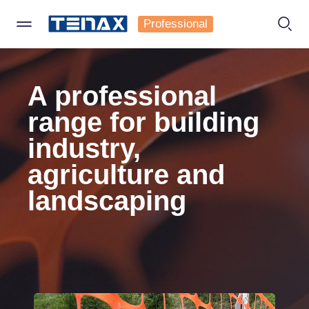
Professional
TENAX
Contact us
A professional
Specify a type
range for building
*
industry,
Company
Private
agriculture and
landscaping
Company
Business
Name
Surname