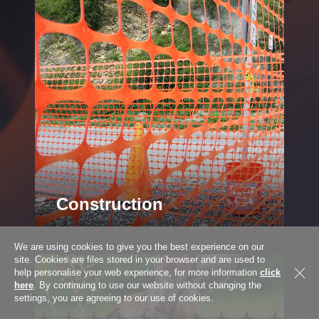
Address
City
Province
Construction
We are using cookies to give you the best experience on our
Country *
Country
site. Cookies are files stored in your browser and are used to
A wide range of products for the
help personalise your web experience, for more information
click
construction industry & DIY user
here
. By continuing to use our website without changing the
settings, you are agreeing to our use of cookies.