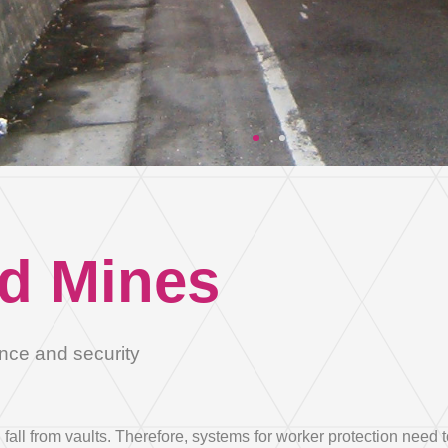
City
Country *
Country
Country *
Afghanistan
d Mines
Email
Albania
Algeria
nce and security
Andorra
all from vaults. Therefore, systems for worker protection need t
Angola