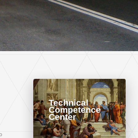
Technical
Competence
Center
o