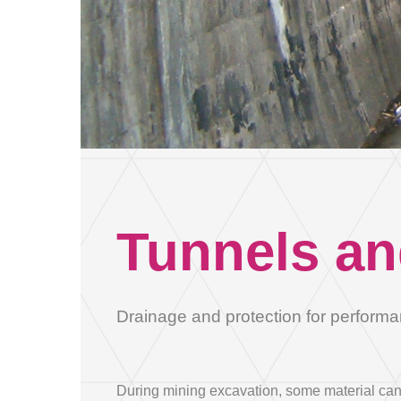
Address
Province
Tunnels an
Tel
Drainage and protection for performa
object
During mining excavation, some material can f