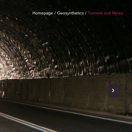
Homepage
Geosynthetics
Tunnels and Mines