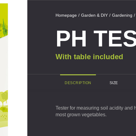
Homepage
Garden & DIY
Gardening
PH TE
act us
With table included
DESCRIPTION
SIZE
Private
Tester for measuring soil acidity and 
most grown vegetables.
Business
Surname