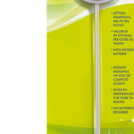
Address
Province
Tel
object