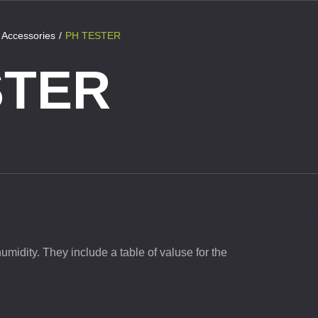
Accessories
PH TESTER
STER
humidity. They include a table of valuse for the