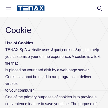
TENAX
Contact us
Cookie
Specify a type
*
Use of Cookies
Company
Private
TENAX SpA website uses &quot;cookies&quot; to help
you customize your online experience. A cookie is a text
file that
is placed on your hard disk by a web page server.
Company
Business
Name
Cookies cannot be used to run programs or deliver
viruses
to your computer.
Surname
One of the primary purposes of cookies is to provide a
convenience feature to save you time. The purpose of