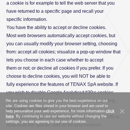
a cookie is for example to tell the web server that you
have returned to a specific page and recall your
Address
specific information.
You have the ability to accept or decline cookies.
Most web browsers automatically accept cookies, but
City
you can usually modify your browser setting, choosing
from: accept all cookies; visualize a pop-up window that
lets you choose in each case whether to accept
them or not; or decline all cookies if you prefer. If you
Province
choose to decline cookies, you will NOT be able to
fully experience the features of TENAX SpA website. If
you wish to disable Google Analytics&#39;s cookies
(Google DoubleClick), please visit the corresponding
We are using cookies to give you the best experience on our
Country *
Country
site. Cookies are files stored in your browser and are used to
webpage on Google
help personalise your web experience, for more information
click
here
. By continuing to use our website without changing the
(https://tools.google.com/dlpage/gaoptout?hl=en-GB) to
settings, you are agreeing to our use of cookies.
download the specific add-on for your browser.